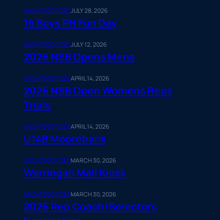
UNCATEGORIZED
JULY 28, 2026
16 Boys PH Fun Day
UNCATEGORIZED
JULY 12, 2026
2026 NSB Opens Mens
UNCATEGORIZED
APRIL 14, 2026
2026 NSB Open Womens Reps
Trials
UNCATEGORIZED
APRIL 14, 2026
U14B Moorebank
UNCATEGORIZED
MARCH 30, 2026
Warringah Mall Kiosk
UNCATEGORIZED
MARCH 30, 2026
2026 Rep Coach/Selectors