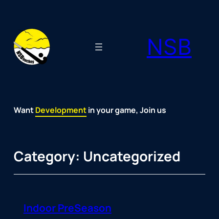
Skip
to
NSB
content
Want
Fun
Development
Passion
Community
Support
Growth
Spirit
Joy
in your game, Join us
Category:
Uncategorized
Indoor PreSeason