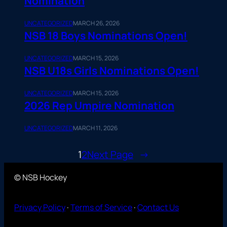
Nomination
UNCATEGORIZED
MARCH 26, 2026
NSB 18 Boys Nominations Open!
UNCATEGORIZED
MARCH 15, 2026
NSB U18s Girls Nominations Open!
UNCATEGORIZED
MARCH 15, 2026
2026 Rep Umpire Nomination
UNCATEGORIZED
MARCH 11, 2026
1
2
Next Page
→
© NSB Hockey
Privacy Policy
·
Terms of Service
·
Contact Us