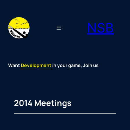
Skip
to
NSB
content
Want
Fun
Development
Passion
Community
Support
Growth
Spirit
Joy
in your game, Join us
2014 Meetings