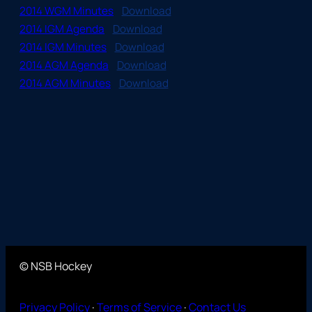
2014 WGM Minutes
Download
2014 IGM Agenda
Download
2014 IGM Minutes
Download
2014 AGM Agenda
Download
2014 AGM Minutes
Download
© NSB Hockey
Privacy Policy
·
Terms of Service
·
Contact Us