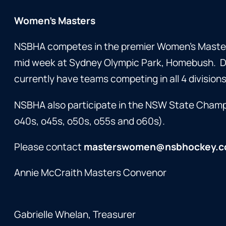
Women’s Masters
NSBHA competes in the premier Women’s Master
mid week at Sydney Olympic Park, Homebush. Div
currently have teams competing in all 4 divisions
NSBHA also participate in the NSW State Champio
o40s, o45s, o50s, o55s and o60s).
Please contact
masterswomen@nsbhockey.c
Annie McCraith Masters Convenor
Gabrielle Whelan, Treasurer