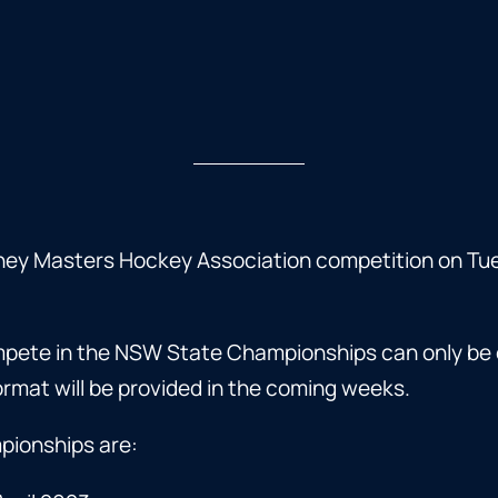
ney Masters Hockey Association competition on Tu
ompete in the NSW State Championships can only be 
rmat will be provided in the coming weeks.
pionships are: