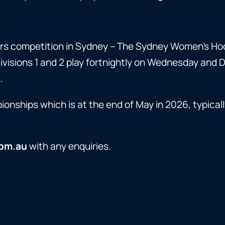
s competition in Sydney – The Sydney Women’s Hoc
isions 1 and 2 play fortnightly on Wednesday and 
.
nships which is at the end of May in 2026, typicall
om.au
with any enquiries.