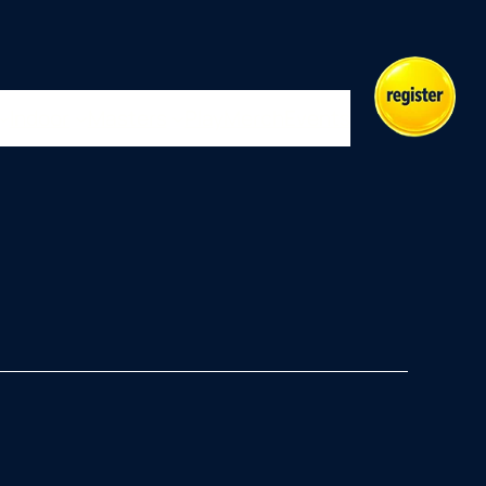
Indoor
Masters
Play
Merch
Events