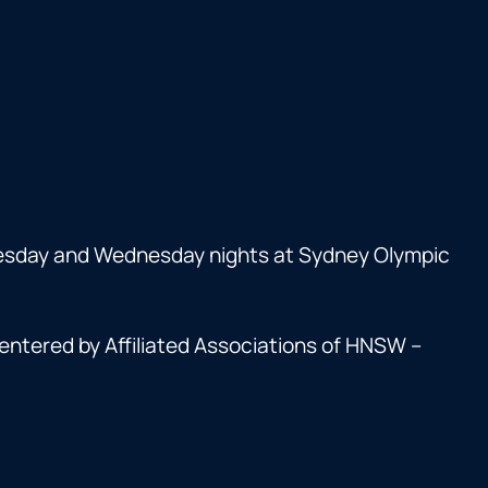
esday and Wednesday nights at Sydney Olympic
entered by Affiliated Associations of HNSW –