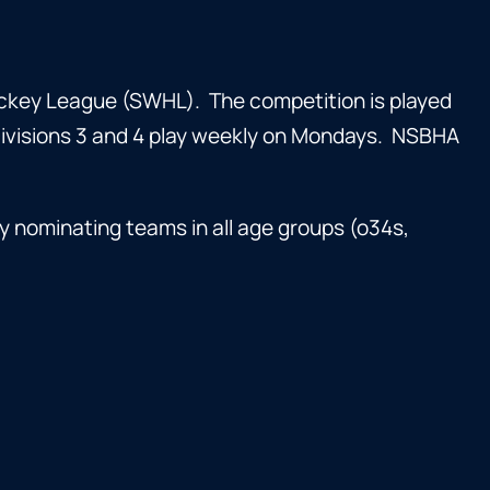
key League (SWHL). The competition is played
Divisions 3 and 4 play weekly on Mondays. NSBHA
y nominating teams in all age groups (o34s,