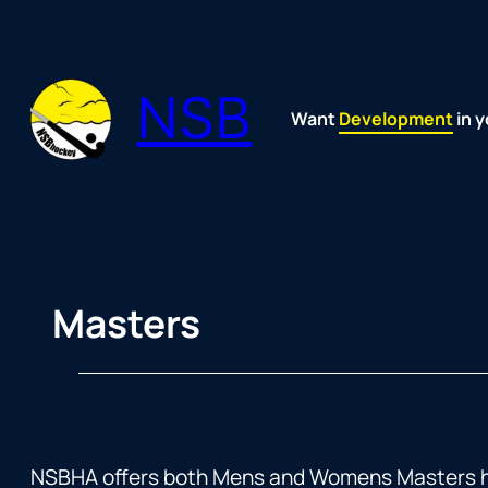
Skip
to
content
NSB
Want
Fun
Development
Passion
Community
Support
Growth
Spirit
Joy
in y
Masters
NSBHA offers both Mens and Womens Masters hoc