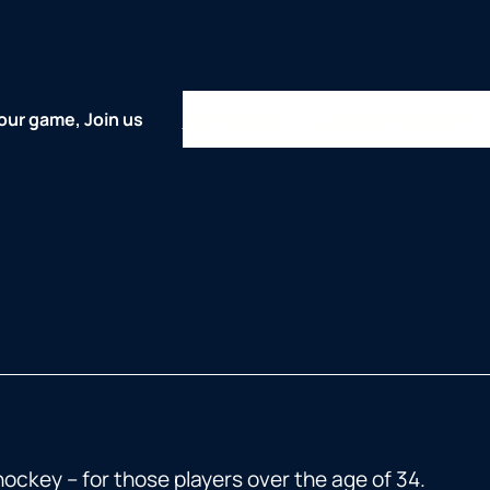
Home
About
Comps
Represent
our game, Join us
key – for those players over the age of 34.