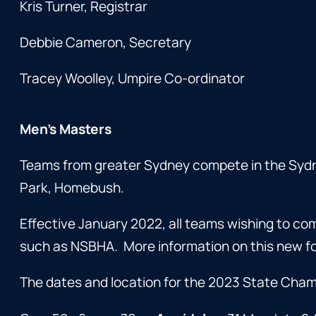
Kris Turner, Registrar
Debbie Cameron, Secretary
Tracey Woolley, Umpire Co-ordinator
Men’s Masters
Teams from greater Sydney compete in the Syd
Park, Homebush.
Effective January 2022, all teams wishing to c
such as NSBHA. More information on this new fo
The dates and location for the 2023 State Cham