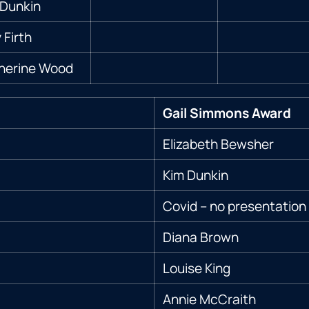
Dunkin
Firth
herine Wood
Gail Simmons Award
Elizabeth Bewsher
Kim Dunkin
Covid – no presentation
Diana Brown
Louise King
Annie McCraith