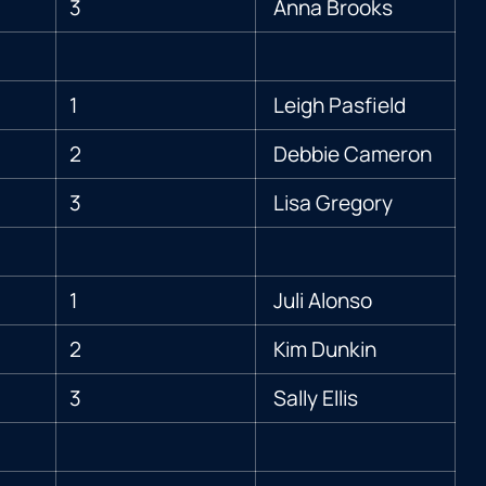
3
Anna Brooks
1
Leigh Pasfield
2
Debbie Cameron
3
Lisa Gregory
1
Juli Alonso
2
Kim Dunkin
3
Sally Ellis