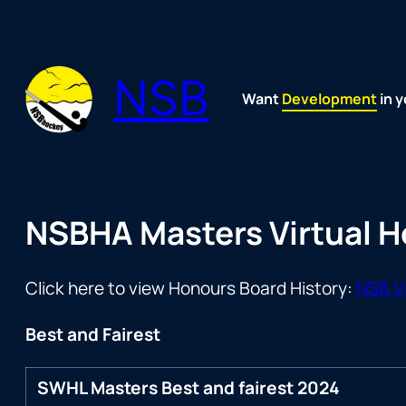
Skip
to
content
NSB
Want
Fun
Development
Passion
Community
Support
Growth
Spirit
Joy
in y
NSBHA Masters Virtual 
Click here to view Honours Board History:
NSB Vi
Best and Fairest
SWHL Masters Best and fairest 2024