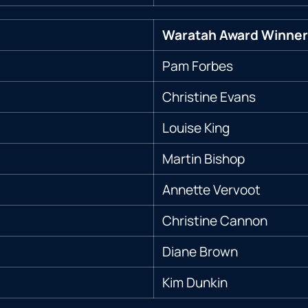
Waratah Award Winner
Pam Forbes
Christine Evans
Louise King
Martin Bishop
Annette Vervoot
Christine Cannon
Diane Brown
Kim Dunkin