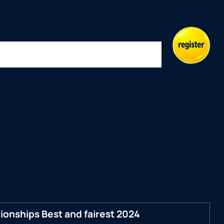
Indoor
Masters
Play
Merch
Events
onships Best and fairest 2024