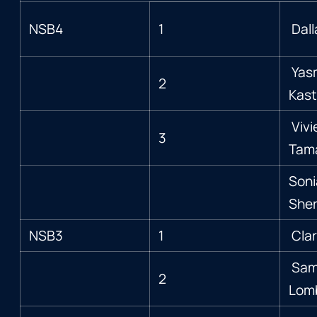
NSB4
1
Dal
Yas
2
Kas
Vivi
3
Tam
Soni
Sher
NSB3
1
Clar
Sam
2
Lom