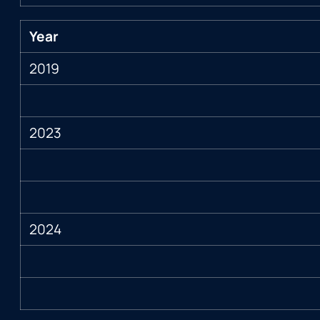
Year
2019
2023
2024