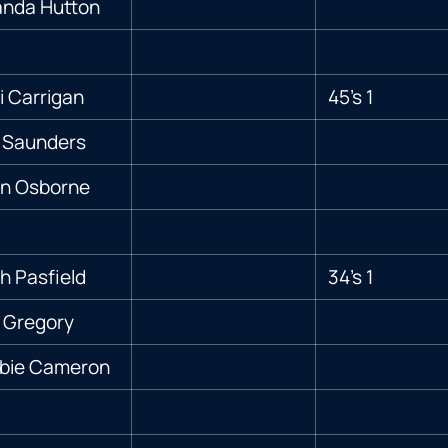
nda Hutton
 Carrigan
45’s 1
 Saunders
ian Osborne
h Pasfield
34’s 1
 Gregory
bie Cameron