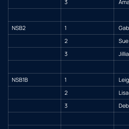
3
Ama
NSB2
1
Gabi
2
Sue
3
Jill
NSB1B
1
Leig
2
Lisa
3
Deb