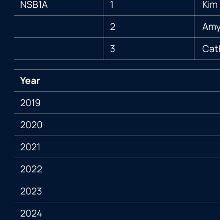
NSB1A
1
Kim 
2
Amy 
3
Cat
Year
2019
2020
2021
2022
2023
2024