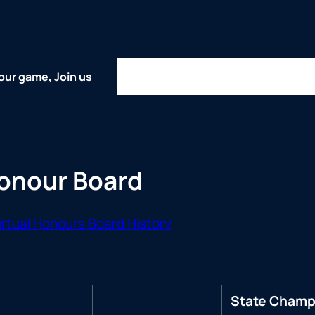
Home
About
Comps
Represent
our game, Join us
Honour Board
rtual Honours Board History
State Champi