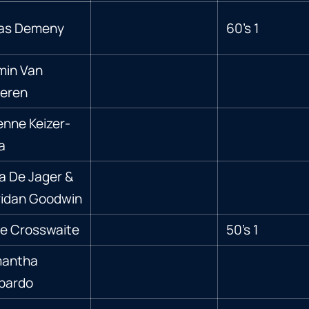
las Demeny
60’s 1
min Van
teren
enne Keizer-
a
a De Jager &
idan Goodwin
e Crosswaite
50’s 1
antha
bardo