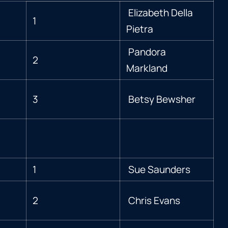
Elizabeth Della
1
Pietra
Pandora
2
Markland
3
Betsy Bewsher
1
Sue Saunders
2
Chris Evans