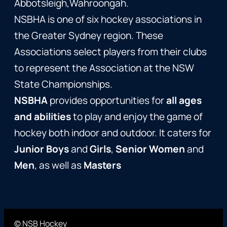
Abbotsleigh,Wahroongah.
NSBHA is one of six hockey associations in
the Greater Sydney region. These
Associations select players from their clubs
to represent the Association at the NSW
State Championships.
NSBHA
provides opportunities for
all ages
and abilities
to play and enjoy the game of
hockey both indoor and outdoor. It caters for
Junior Boys
and
Girls
,
Senior Women
and
Men
, as well as
Masters
© NSB Hockey