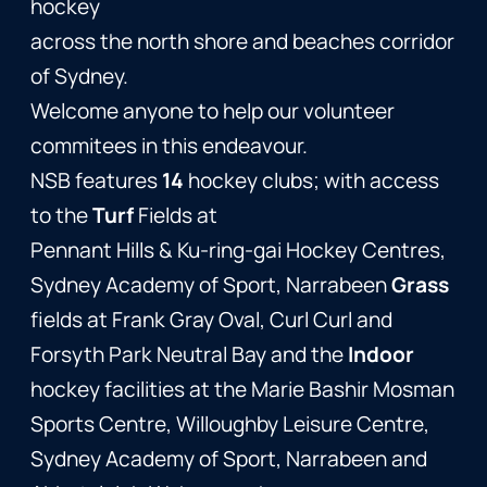
hockey
across the north shore and beaches corridor
of Sydney.
Welcome anyone to help our volunteer
commitees in this endeavour.
NSB features
14
hockey clubs; with access
to the
Turf
Fields at
Pennant Hills & Ku-ring-gai Hockey Centres,
Sydney Academy of Sport, Narrabeen
Grass
fields at Frank Gray Oval, Curl Curl and
Forsyth Park Neutral Bay and the
Indoor
hockey facilities at the Marie Bashir Mosman
Sports Centre, Willoughby Leisure Centre,
Sydney Academy of Sport, Narrabeen and