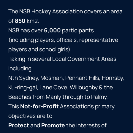
The NSB Hockey Association covers an area
of
850
km2.
NSB has over
6,000
participants
(including players, officials, representative
players and school girls)
Taking in several Local Government Areas
including
Nth Sydney, Mosman, Pennant Hills, Hornsby,
Ku-ring-gai, Lane Cove, Willoughby & the
Beaches from Manly through to Palmy.
This
Not-for-Profit
Association’s primary
objectives are to
Protect
and
Promote
the interests of