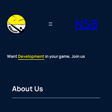
Skip
to
NSB
content
Want
Fun
Development
Passion
Community
Support
Growth
Spirit
Joy
in your game, Join us
About Us