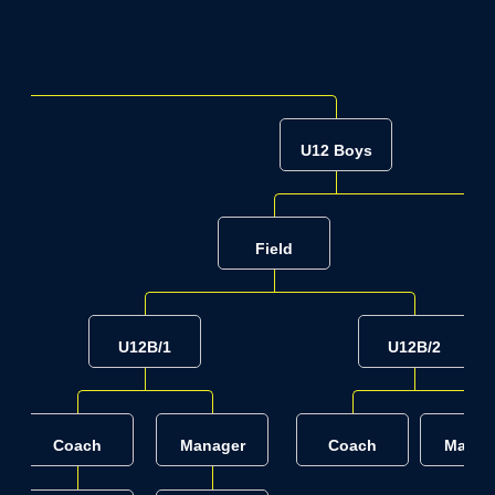
U12 Boys
Field
U12B/1
U12B/2
Coach
Manager
Coach
Manag