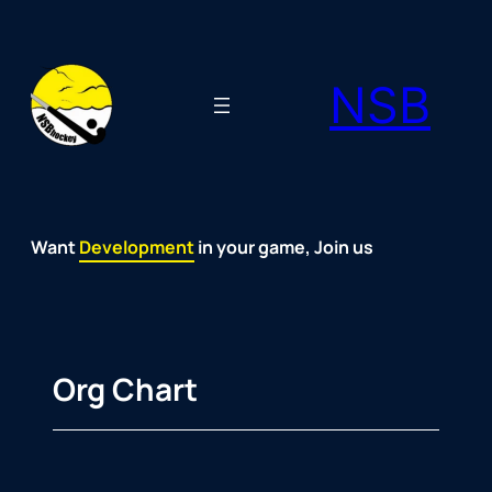
Skip
to
NSB
content
Want
Fun
Development
Passion
Community
Support
Growth
Spirit
Joy
in your game, Join us
Org Chart