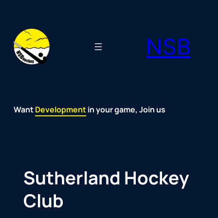
Skip
to
NSB
content
Want
Fun
Development
Passion
Community
Support
Growth
Spirit
Joy
in your game, Join us
Sutherland Hockey
Club