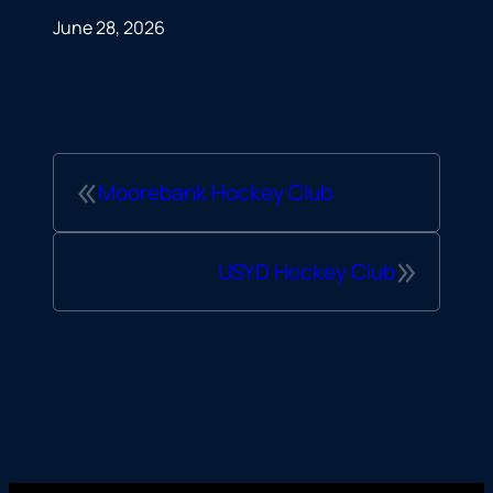
June 28, 2026
«
Moorebank Hockey Club
»
USYD Hockey Club