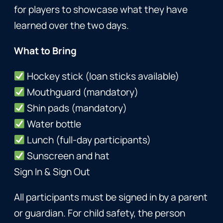
for players to showcase what they have
learned over the two days.
What to Bring
Hockey stick (loan sticks available)
Mouthguard (mandatory)
Shin pads (mandatory)
Water bottle
Lunch (full-day participants)
Sunscreen and hat
Sign In & Sign Out
All participants must be signed in by a parent
or guardian. For child safety, the person