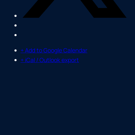
+ Add to Google Calendar
+ iCal / Outlook export