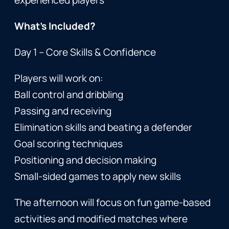
What’s Included?
Day 1 – Core Skills & Confidence
Players will work on:
Ball control and dribbling
Passing and receiving
Elimination skills and beating a defender
Goal scoring techniques
Positioning and decision making
Small-sided games to apply new skills
The afternoon will focus on fun game-based
activities and modified matches where