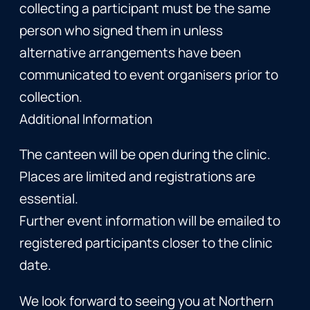
collecting a participant must be the same
person who signed them in unless
alternative arrangements have been
communicated to event organisers prior to
collection.
Additional Information
The canteen will be open during the clinic.
Places are limited and registrations are
essential.
Further event information will be emailed to
registered participants closer to the clinic
date.
We look forward to seeing you at Northern