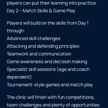
players can put their learning into practice.
Day 2 – Match Skills & Game Play
Players will build on the skills from Day 1
through:
Advanced skill challenges
Attacking and defending principles
Teamwork and communication
Game awareness and decision making
Specialist skill sessions (age and coach
dependent)
Tournament-style games and match play
The clinic will finish with fun competitions,
team challenges and plenty of opportunities