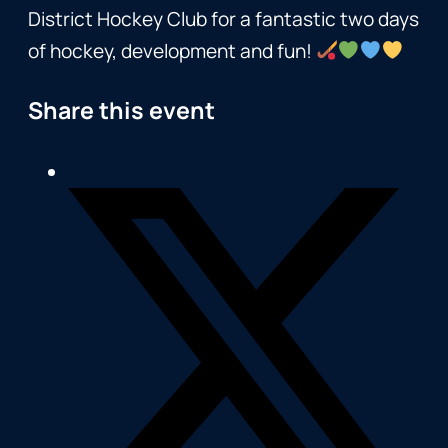
District Hockey Club for a fantastic two days
of hockey, development and fun!
Share this event