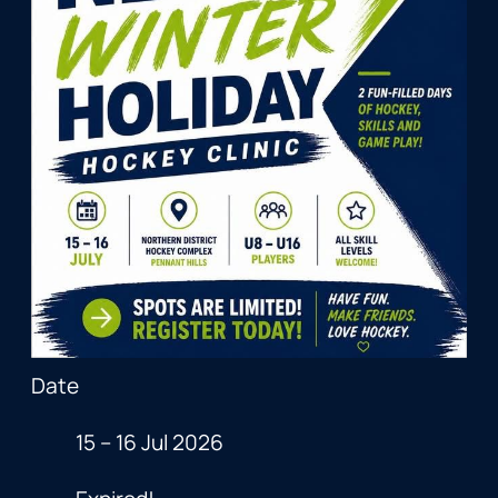
Date
15 – 16 Jul 2026