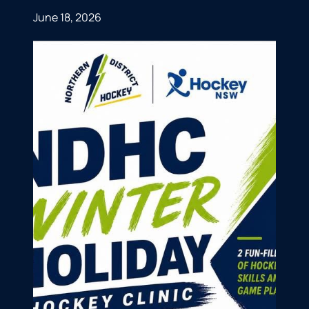
June 18, 2026