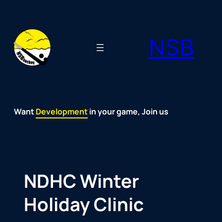
Skip
to
NSB
content
Want
Fun
Development
Passion
Community
Support
Growth
Spirit
Joy
in your game, Join us
NDHC Winter
Holiday Clinic