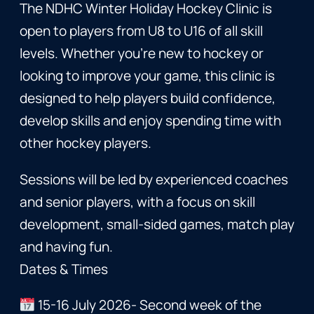
The NDHC Winter Holiday Hockey Clinic is
open to players from U8 to U16 of all skill
levels. Whether you’re new to hockey or
looking to improve your game, this clinic is
designed to help players build confidence,
develop skills and enjoy spending time with
other hockey players.
Sessions will be led by experienced coaches
and senior players, with a focus on skill
development, small-sided games, match play
and having fun.
Dates & Times
15-16 July 2026- Second week of the