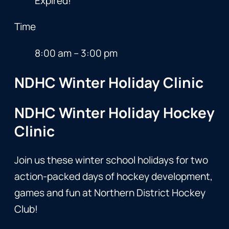
Expired!
Time
8:00 am – 3:00 pm
NDHC Winter Holiday Clinic
NDHC Winter Holiday Hockey
Clinic
Join us these winter school holidays for two
action-packed days of hockey development,
games and fun at Northern District Hockey
Club!