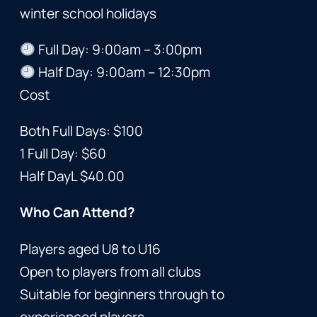
winter school holidays
Full Day: 9:00am – 3:00pm
Half Day: 9:00am – 12:30pm
Cost
Both Full Days: $100
1 Full Day: $60
Half DayL $40.00
Who Can Attend?
Players aged U8 to U16
Open to players from all clubs
Suitable for beginners through to
experienced players