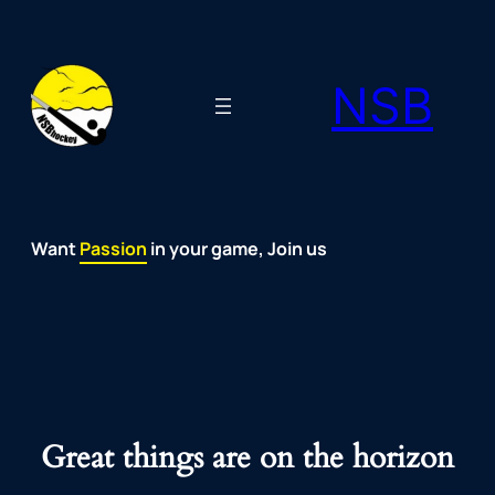
NSB
Want
Fun
Development
Passion
Community
Support
Growth
Spirit
Joy
in your game, Join us
Great things are on the horizon