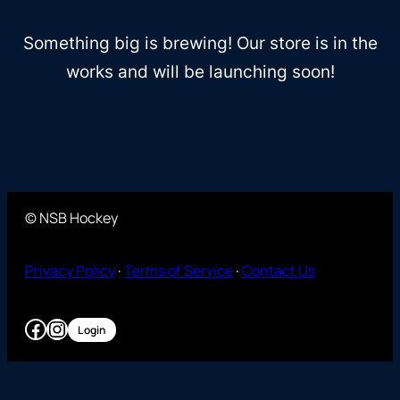
Something big is brewing! Our store is in the
works and will be launching soon!
© NSB Hockey
Privacy Policy
·
Terms of Service
·
Contact Us
Facebook
Instagram
Login