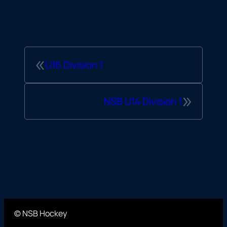
«
U16 Division 1
»
NSB U14 Division 1
© NSB Hockey