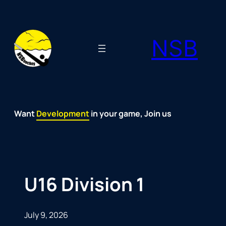
Skip
to
NSB
content
Want
Fun
Development
Passion
Community
Support
Growth
Spirit
Joy
in your game, Join us
U16 Division 1
July 9, 2026