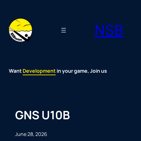
Skip
to
NSB
content
Want
Fun
Development
Passion
Community
Support
Growth
Spirit
Joy
in your game, Join us
GNS U10B
June 28, 2026