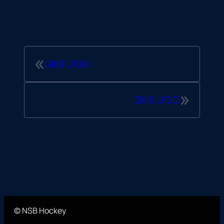
«
GNS U10A
»
GNS U10C
© NSB Hockey