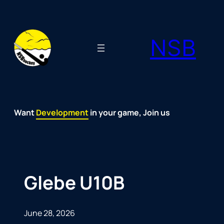
Skip
to
NSB
content
Want
Fun
Development
Passion
Community
Support
Growth
Spirit
Joy
in your game, Join us
Glebe U10B
June 28, 2026