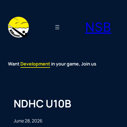
Skip
to
NSB
content
Want
Fun
Development
Passion
Community
Support
Growth
Spirit
Joy
in your game, Join us
NDHC U10B
June 28, 2026