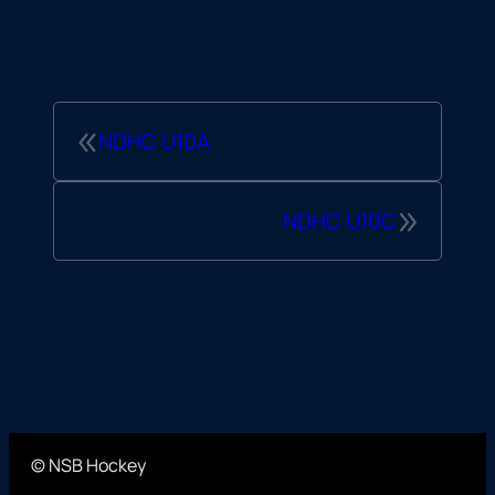
«
NDHC U10A
»
NDHC U10C
© NSB Hockey