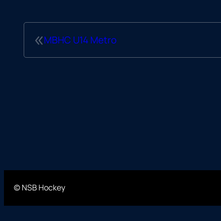
«
MBHC U14 Metro
© NSB Hockey