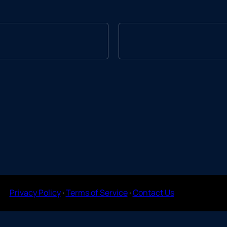
Privacy Policy
·
Terms of Service
·
Contact Us