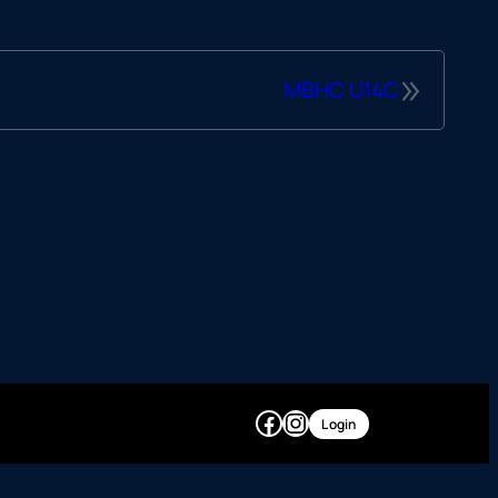
»
MBHC U14C
Facebook
Instagram
Login