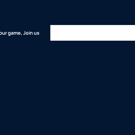
Home
About
Comps
Represent
our game, Join us