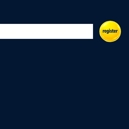
Indoor
Masters
Play
Merch
Events