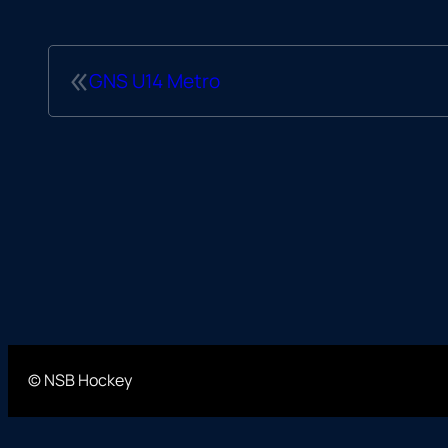
«
GNS U14 Metro
© NSB Hockey