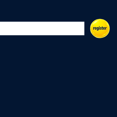
Indoor
Masters
Play
Merch
Events