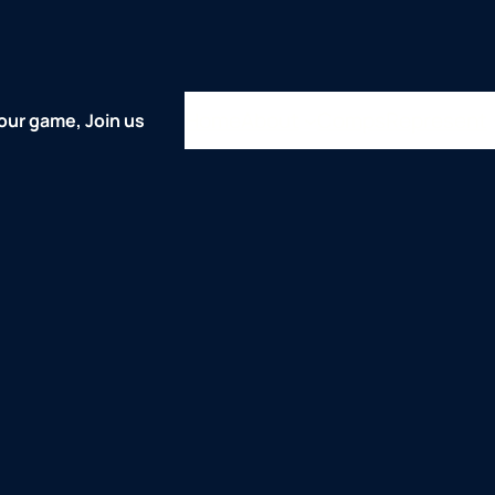
Home
About
Comps
Represent
our game, Join us