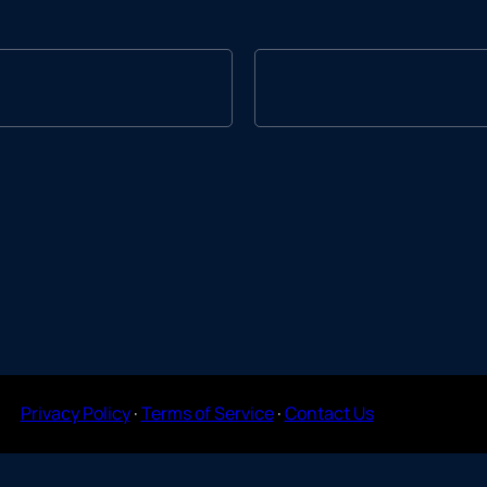
Privacy Policy
·
Terms of Service
·
Contact Us