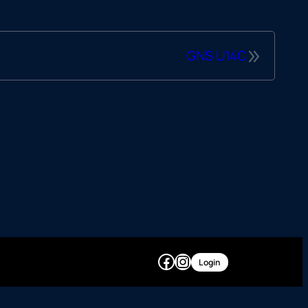
»
GNS U14C
Facebook
Instagram
Login