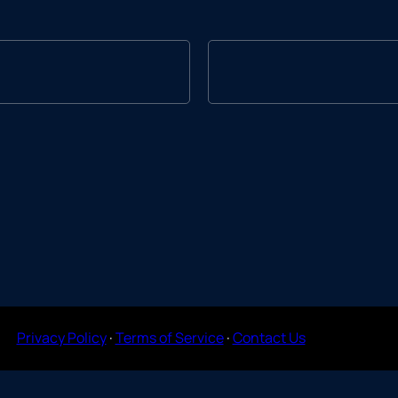
Privacy Policy
·
Terms of Service
·
Contact Us