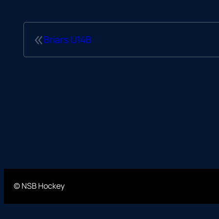
«
Briars U14B
© NSB Hockey