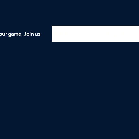
Home
About
Comps
Represent
our game, Join us