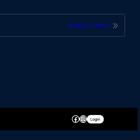
»
Briars U16 Metro
Facebook
Instagram
Login