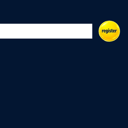
Indoor
Masters
Play
Merch
Events