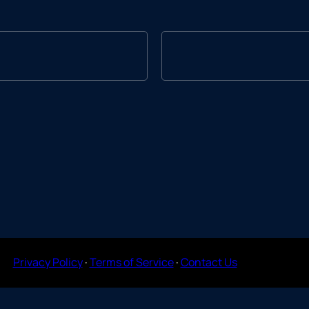
Privacy Policy
·
Terms of Service
·
Contact Us