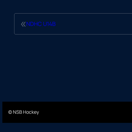
«
NDHC U14B
© NSB Hockey