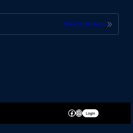
»
NDHC U16 Metro
Facebook
Instagram
Login