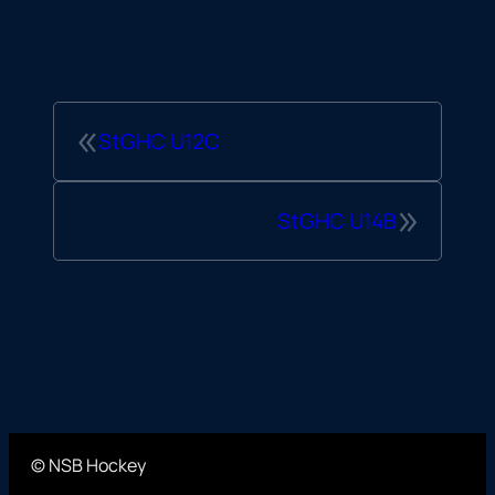
«
StGHC U12C
»
StGHC U14B
© NSB Hockey