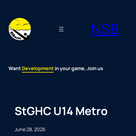
Skip
to
NSB
content
Want
Fun
Development
Passion
Community
Support
Growth
Spirit
Joy
in your game, Join us
StGHC U14 Metro
June 28, 2026