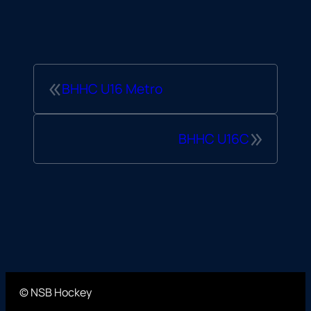
«
BHHC U16 Metro
»
BHHC U16C
© NSB Hockey