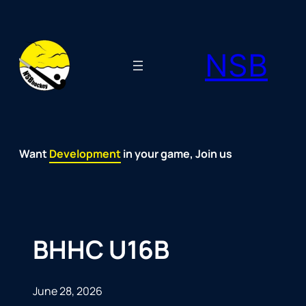
Skip
to
NSB
content
Want
Fun
Development
Passion
Community
Support
Growth
Spirit
Joy
in your game, Join us
BHHC U16B
June 28, 2026