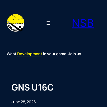
Skip
to
NSB
content
Want
Fun
Development
Passion
Community
Support
Growth
Spirit
Joy
in your game, Join us
GNS U16C
June 28, 2026