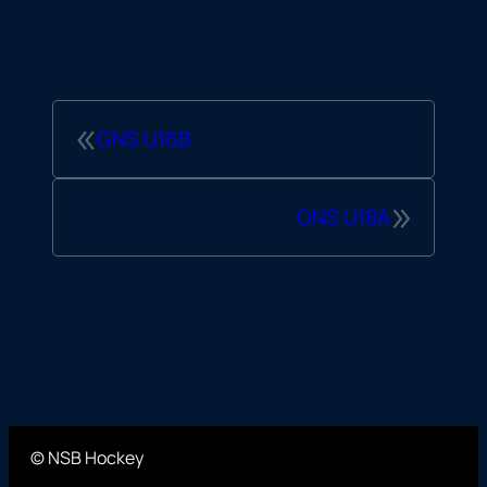
«
GNS U16B
»
GNS U18A
© NSB Hockey