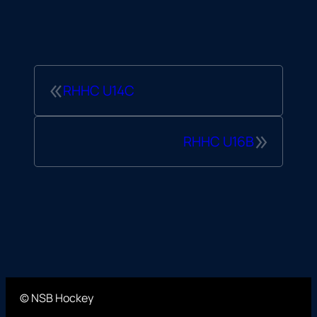
«
RHHC U14C
»
RHHC U16B
© NSB Hockey