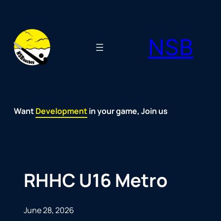
Skip
to
NSB
content
Want
Fun
Development
Passion
Community
Support
Growth
Spirit
Joy
in your game, Join us
RHHC U16 Metro
June 28, 2026