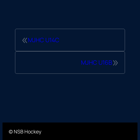
«
MJHC U14C
»
MJHC U16B
© NSB Hockey