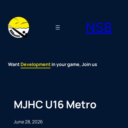
Skip
to
NSB
content
Want
Fun
Development
Passion
Community
Support
Growth
Spirit
Joy
in your game, Join us
MJHC U16 Metro
June 28, 2026