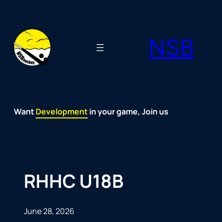
Skip
to
NSB
content
Want
Fun
Development
Passion
Community
Support
Growth
Spirit
Joy
in your game, Join us
RHHC U18B
June 28, 2026