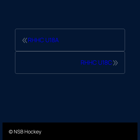
«
RHHC U18A
»
RHHC U18C
© NSB Hockey