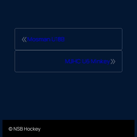
«
Mosman U18B
»
MJHC U6 Minkey
© NSB Hockey