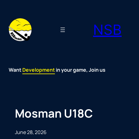
Skip
to
NSB
content
Want
Fun
Development
Passion
Community
Support
Growth
Spirit
Joy
in your game, Join us
Mosman U18C
June 28, 2026