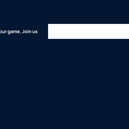
Home
About
Comps
Represent
our game, Join us