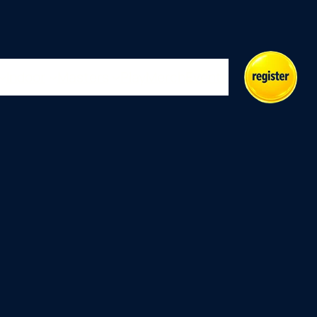
Indoor
Masters
Play
Merch
Events