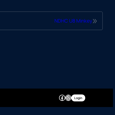
»
NDHC U8 Minkey
Facebook
Instagram
Login