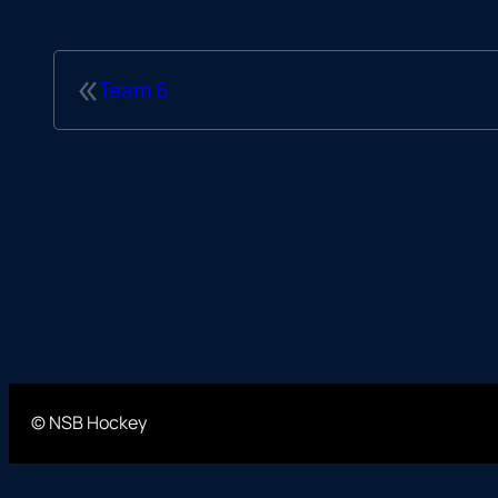
«
Team 6
© NSB Hockey