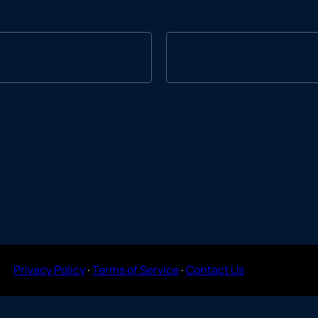
Privacy Policy
·
Terms of Service
·
Contact Us