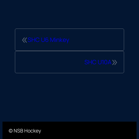
«
SHC U6 Minkey
»
SHC U10A
© NSB Hockey