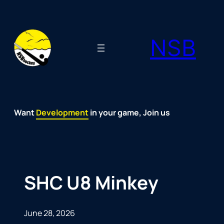
Skip
to
NSB
content
Want
Fun
Development
Passion
Community
Support
Growth
Spirit
Joy
in your game, Join us
SHC U8 Minkey
June 28, 2026