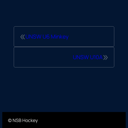
«
UNSW U6 Minkey
»
UNSW U10A
© NSB Hockey