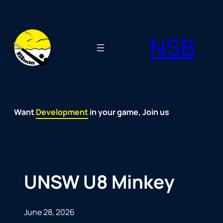
Skip
to
NSB
content
Want
Fun
Development
Passion
Community
Support
Growth
Spirit
Joy
in your game, Join us
UNSW U8 Minkey
June 28, 2026