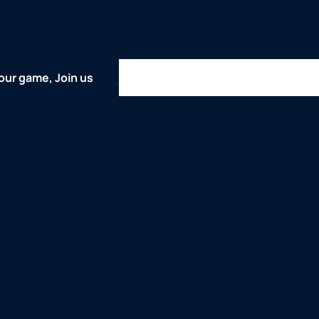
Home
About
Comps
Represent
our game, Join us