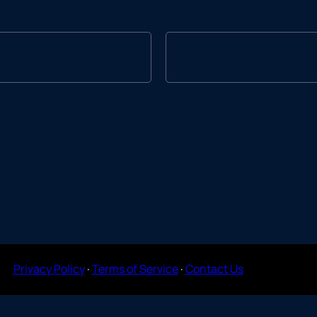
Privacy Policy
·
Terms of Service
·
Contact Us