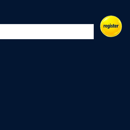
Indoor
Masters
Play
Merch
Events