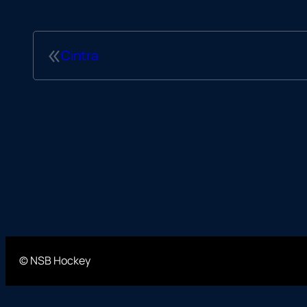
«
Cintra
© NSB Hockey