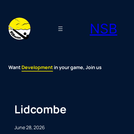
Skip
to
NSB
content
Want
Fun
Development
Passion
Community
Support
Growth
Spirit
Joy
in your game, Join us
Lidcombe
June 28, 2026