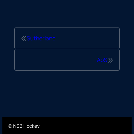
«
Sutherland
»
AoS
© NSB Hockey