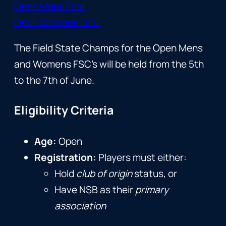
Open Mens Trial
Open Womens Trial
The Field State Champs for the Open Mens
and Womens FSC’s will be held from the 5th
to the 7th of June.
Eligibility Criteria
Age:
Open
Registration:
Players must either:
Hold
club of origin
status, or
Have NSB as their
primary
association