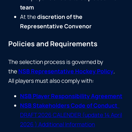
team
At the
discretion of the
Representative Convenor
Policies and Requirements
The selection process is governed by
the
NSB Representative Hockey Policy
.
All players must also comply with:
NSB Player Responsibility Agreement
NSB Stakeholders Code of Conduct
DRAFT 2026 CALENDER (update 14 April
2026 ) Additional Information