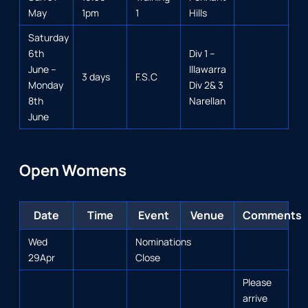
May
1pm
1
Hills
Saturday
6th
Div 1 –
June –
Illawarra
3 days
F.S.C
Monday
Div 2& 3
8th
Narellan
June
Open Womens
Date
Time
Event
Venue
Comments
Wed
Nominations
29Apr
Close
Please
arrive