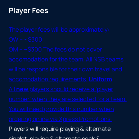
Player Fees
The player fees will be approximately:
OW – ~$300
OM – ~$300 The fees do not cover
accomodation for the team. All NSB teams
will be responsible for their own travel and
accomodation requirements.
Uniform
All
new
players should receive a ‘player
number’ when they are selected for a team.
You will need provide this number when
ordering online via
Xpress Promotions
Players will require playing & alternate
singlet, playing & alternate sock &