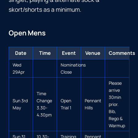
skort/shorts as a minimum.
Open Mens
Date
Time
Event
Venue
Comments
Wed
Nominations
29Apr
Close
Please
arrive
Time
30min
Sun 3rd
Change
Open
Pennant
prior.
May
3.30-
Trial 1
Hills
Bib,
4.30pm
Rego &
Warmup
Sun 31
10.30-
Training
Pennant