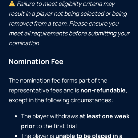
Failure to meet eligibility criteria may
result in a player not being selected or being
removed from a team. Please ensure you
meet all requirements before submitting your
nomination.
Nomination Fee
The nomination fee forms part of the
representative fees and is
non-refundable
,
except in the following circumstances:
The player withdraws
at least one week
prior
to the first trial
The player is
unable to be placed in a