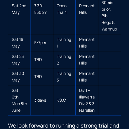
30min
Sat 2nd
7.30-
Open
Pennant
prior.
May
830pm
Trial 1
Hills
Bib,
Rego &
Warmup
Sat 16
Training
Pennant
5-7pm
May
1
Hills
Sat 23
Training
Pennant
TBD
May
2
Hills
Sat 30
Training
Pennant
TBD
May
3
Hills
Sat
Div 1 –
6th-
Illawarra
3 days
F.S.C
Mon 8th
Div 2 & 3
June
Narellan
We look forward to running a strong trial and