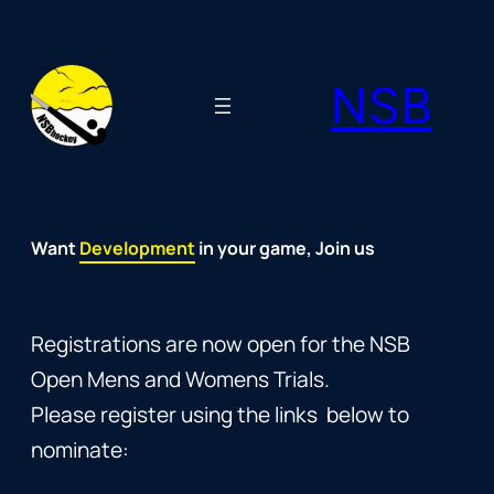
Skip
to
NSB
content
Want
Fun
Development
Passion
Community
Support
Growth
Spirit
Joy
in your game, Join us
Registrations are now open for the NSB
Open Mens and Womens Trials.
Please register using the links below to
nominate: