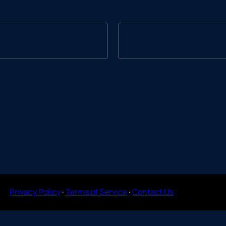
Privacy Policy
·
Terms of Service
·
Contact Us