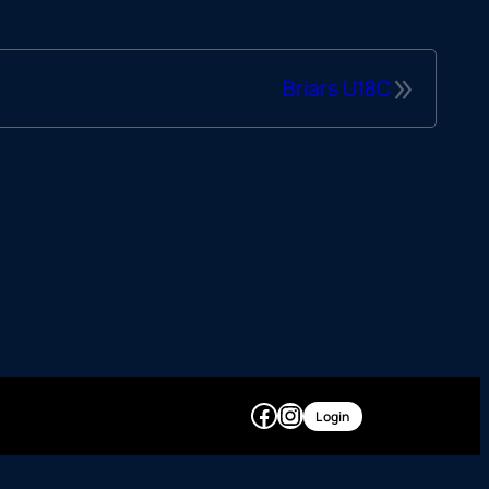
»
Briars U18C
Facebook
Instagram
Login