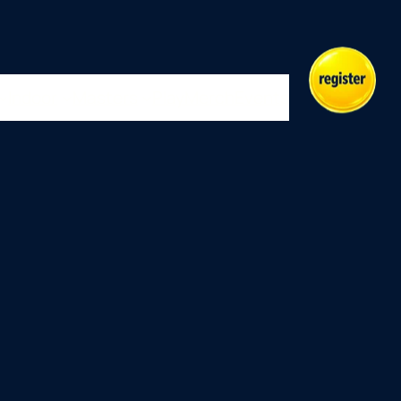
Indoor
Masters
Play
Merch
Events