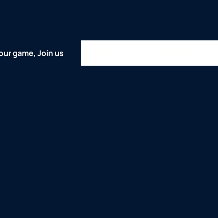
Home
About
Comps
Represent
our game, Join us