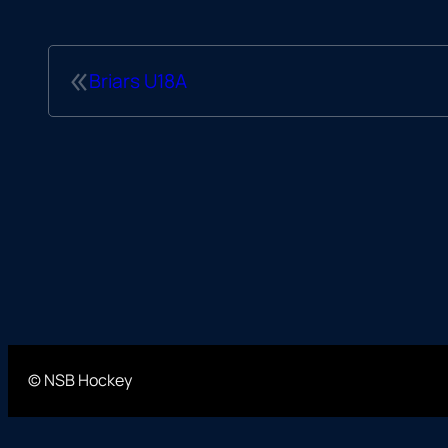
«
Briars U18A
© NSB Hockey