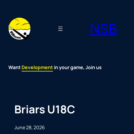
Skip
to
NSB
content
Want
Fun
Development
Passion
Community
Support
Growth
Spirit
Joy
in your game, Join us
Briars U18C
June 28, 2026