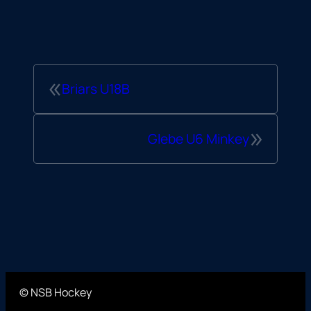
«
Briars U18B
»
Glebe U6 Minkey
© NSB Hockey